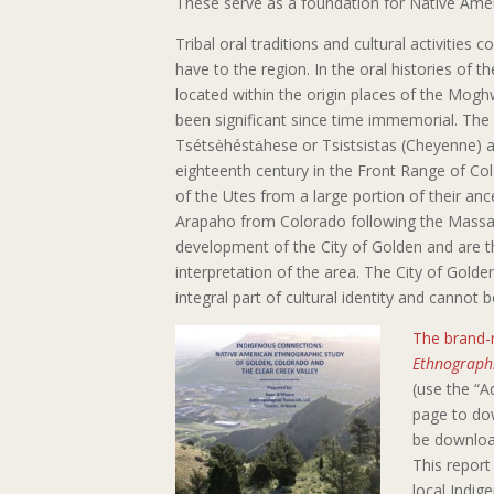
These serve as a foundation for Native Amer
Tribal oral traditions and cultural activities
have to the region. In the oral histories of t
located within the origin places of the Mo
been significant since time immemorial. The
Tsétsėhéstȧhese or Tsistsistas (Cheyenne) an
eighteenth century in the Front Range of Colo
of the Utes from a large portion of their an
Arapaho from Colorado following the Massacre
development of the City of Golden and are 
interpretation of the area. The City of Golde
integral part of cultural identity and cannot be
The brand-
Ethnographi
(use the “A
page to dow
be downloa
This report 
local Indig