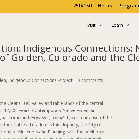
250/150
Hours
Program
Show submenu for 
Show
Visit
Learn
Visit
Learn
ion: Indigenous Connections: 
of Golden, Colorado and the Cle
 GHM&P Publication: Indigenous Connections: Native American Ethno
den
,
Indigenous Connections Project
|
0 comments
he Clear Creek Valley and table lands of the central
n 12,000 years. Contemporary Native American
ginal homeland. However, today’s typical narrative of the
 their values. To address this disparity, the City of
isions of Museums and Planning, with the additional
 to engage Native American tribes and ethnographic