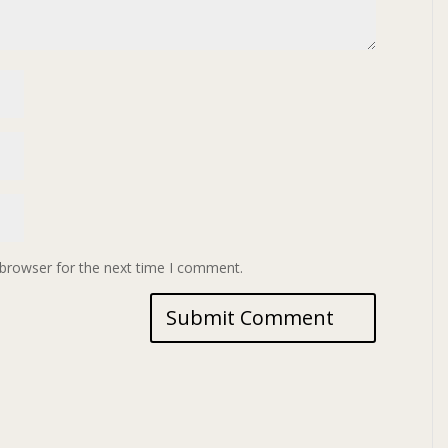
 browser for the next time I comment.