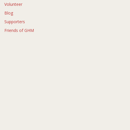
Volunteer
Blog
Supporters
Friends of GHM