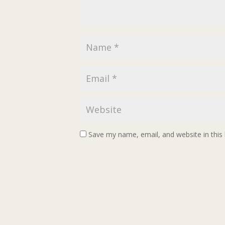
Save my name, email, and website in this