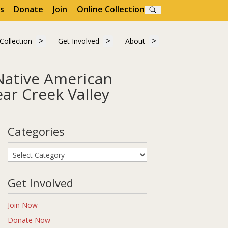
s
Donate
Join
Online Collection
Search
"Visit"
 submenu for "Learn"
Show submenu for "Collection"
Show submenu for "Get Involved"
Show submenu for "A
Collection
Get Involved
About
Collection
Get Involved
About
Native American
ar Creek Valley
graphic Study of Golden, Colorado and the Clear Creek Valley
Categories
Categories
Get Involved
Join Now
Donate Now