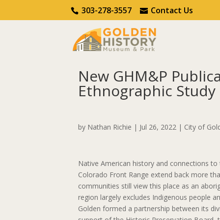
Call Us
Contact Us
303-278-3557
Contact Us
New GHM&P Publicat
Ethnographic Study 
Home
Indigenous Connections Project
New
by
Nathan Richie
|
Jul 26, 2022
|
City of Gol
Native American history and connections to t
Colorado Front Range extend back more tha
communities still view this place as an abori
region largely excludes Indigenous people and
Golden formed a partnership between its div
support of the Historic Preservation Board,