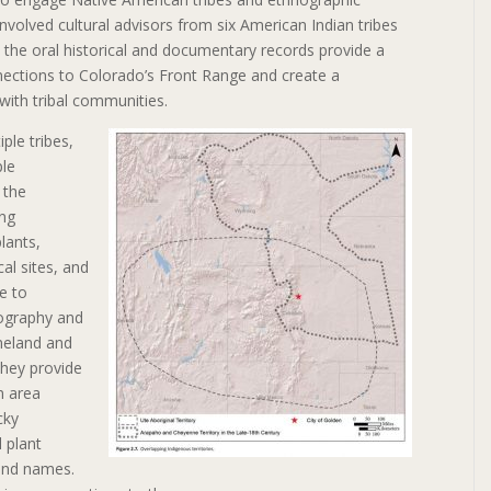
involved cultural advisors from six American Indian tribes
, the oral historical and documentary records provide a
nections to Colorado’s Front Range and create a
with tribal communities.
iple tribes,
ple
 the
ng
lants,
al sites, and
e to
ography and
meland and
they provide
n area
cky
 plant
and names.