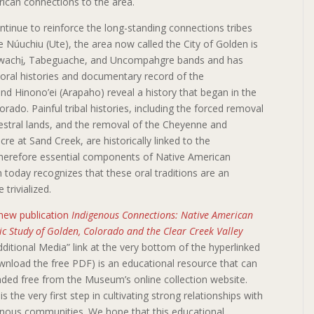
ican connections to the area.
 continue to reinforce the long-standing connections tribes
he Núuchiu (Ute), the area now called the City of Golden is
ghwachi̱, Tabeguache, and Uncompahgre bands and has
 oral histories and documentary record of the
d Hinono’ei (Arapaho) reveal a history that began in the
rado. Painful tribal histories, including the forced removal
cestral lands, and the removal of the Cheyenne and
 at Sand Creek, are historically linked to the
therefore essential components of Native American
n today recognizes that these oral traditions are an
 trivialized.
new publication
Indigenous Connections: Native American
c Study of Golden, Colorado and the Clear Creek Valley
dditional Media” link at the very bottom of the hyperlinked
nload the free PDF) is an educational resource that can
ded free from the Museum’s online collection website.
is the very first step in cultivating strong relationships with
enous communities. We hope that this educational