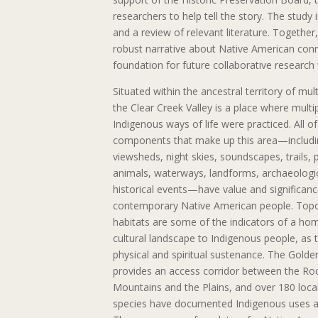
researchers to help tell the story. The study 
and a review of relevant literature. Together
robust narrative about Native American con
foundation for future collaborative research 
Situated within the ancestral territory of mult
the Clear Creek Valley is a place where multi
Indigenous ways of life were practiced. All of
components that make up this area—includi
viewsheds, night skies, soundscapes, trails, p
animals, waterways, landforms, archaeologic
historical events—have value and significanc
contemporary Native American people. Top
habitats are some of the indicators of a ho
cultural landscape to Indigenous people, as 
physical and spiritual sustenance. The Golde
provides an access corridor between the Ro
Mountains and the Plains, and over 180 local
species have documented Indigenous uses 