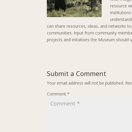
resource wi
institution
understandi
can share resources, ideas, and networks to w
communities. Input from community members 
projects and initiatives the Museum should u
Submit a Comment
Your email address will not be published.
Req
Comment
*