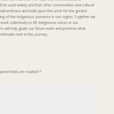
ll be used widely and that other communities and cultural
s will embrace and build upon this work for the greater
ng of the Indigenous presence in our region. Together we
ork collectively to lift Indigenous voices in our
will help guide our future work and prioritize what
ndertake next in this journey.
uired fields are marked
*