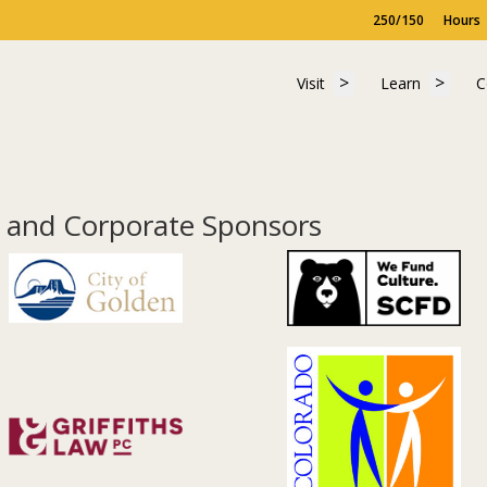
250/150
Hours
Show submenu for "
Show 
Visit
Learn
C
Visit
Learn
C
and Corporate Sponsors