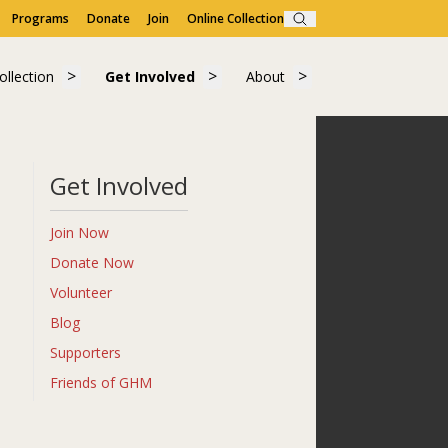
Programs
Donate
Join
Online Collection
Search
Visit"
submenu for "Learn"
Show submenu for "Collection"
Show submenu for "Get Involved"
Show submenu for "A
ollection
Get Involved
About
ollection
Get Involved
About
Get Involved
Join Now
Donate Now
Volunteer
Blog
Supporters
Friends of GHM