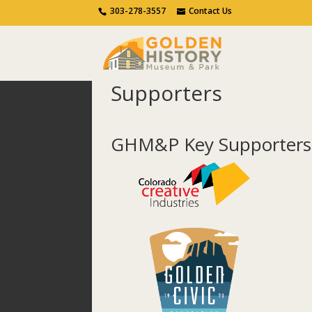
Call Us
Contact Us
303-278-3557
Contact Us
Supporters
Home
Get Involved
Supporters
GHM&P Key Supporters 