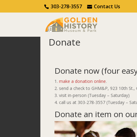
Call Us
Contact Us
303-278-3557
Contact Us
Donate
Home
Get Involved
Donate
Donate now (four easy
make a donation online
.
send a check to GHM&P, 923 10th St.,
visit in-person (Tuesday – Saturday)
call us at 303-278-3557 (Tuesday – Sat
Donate an item on our 