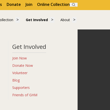
s
Donate
Join
Online Collection
Search
Visit"
submenu for "Learn"
Show submenu for "Collection"
Show submenu for "Get Involved"
Show submenu for "A
ollection
Get Involved
About
ollection
Get Involved
About
Get Involved
Join Now
Donate Now
Volunteer
Blog
Supporters
Friends of GHM