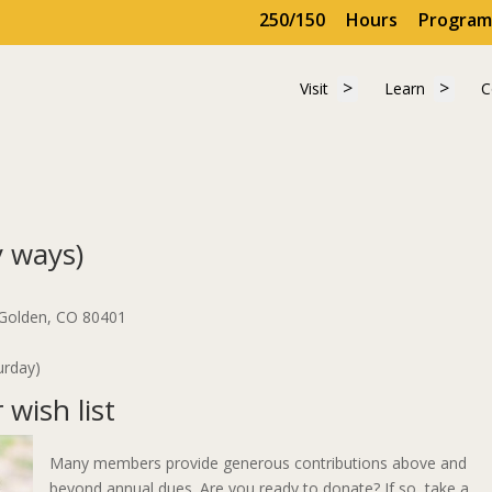
250/150
Hours
Program
Show submenu for "
Show 
Visit
Learn
C
Visit
Learn
C
 ways)
 Golden, CO 80401
urday)
wish list
Many members provide generous contributions above and
beyond annual dues. Are you ready to donate? If so, take a