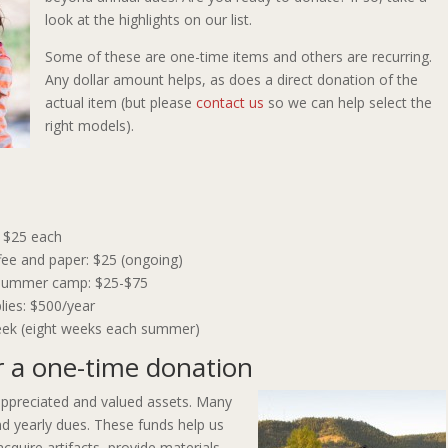
look at the highlights on our list.
Some of these are one-time items and others are recurring.
Any dollar amount helps, as does a direct donation of the
actual item (but please
contact us
so we can help select the
right models).
: $25 each
fee and paper: $25 (ongoing)
r summer camp: $25-$75
lies: $500/year
ek (eight weeks each summer)
r a one-time donation
ppreciated and valued assets. Many
d yearly dues. These funds help us
cquire artifacts, provide materials