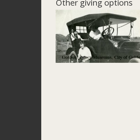
Other giving options