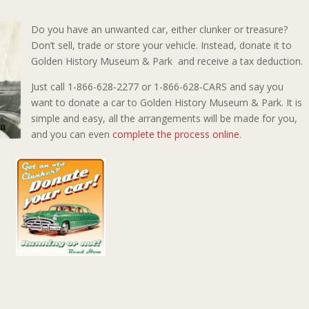
Do you have an unwanted car, either clunker or treasure?
Don’t sell, trade or store your vehicle. Instead, donate it to
Golden History Museum & Park and receive a tax deduction.
Just call 1-866-628-2277 or 1-866-628-CARS and say you
want to donate a car to Golden History Museum & Park. It is
simple and easy, all the arrangements will be made for you,
and you can even
complete the process online
.