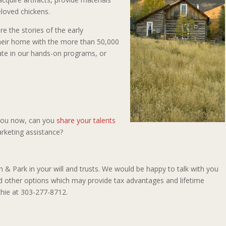
eloved chickens.
e the stories of the early
eir home with the more than 50,000
pate in our hands-on programs, or
 you now, can you
share your talents
arketing assistance?
 Park in your will and trusts. We would be happy to talk with you
and other options which may provide tax advantages and lifetime
chie at 303-277-8712.