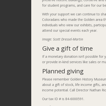
for student programs, and care for our b
With your support we can continue to shar
Coloradans who made the Golden area th
individuals who view our exhibits, partici
attend our special events each year.
Image: Scott Dressel-Martin
Give a gift of time
If a monetary donation isn’t possible for
or provide in-kind services like sales or m
Planned giving
Please remember Golden History Museum &
about a gift of stock, life income gifts, 
income potential. Call Director Nathan Ri
Our tax ID # is 84-6000591.