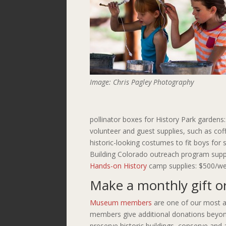
Image: Chris Pagley Photography
pollinator boxes for History Park gardens
volunteer and guest supplies, such as cof
historic-looking costumes to fit boys fo
Building Colorado outreach program supp
Hands-on History
camp supplies: $500/we
Make a monthly gift o
Museum members
are one of our most a
members give additional donations beyon
preserve historic buildings, conserve and a