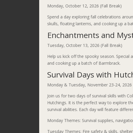
Monday, October 12, 2026 (Fall Break)
Spend a day exploring fall celebrations around
skulls, floating lanterns, and cooking up a 
Enchantments and Myst
Tuesday, October 13, 2026 (Fall Break)
Help us kick off the spooky season. Special a
and cooking up a batch of Barmbrack.
Survival Days with Hutc
Monday & Tuesday, November 23-24, 2026 (
Join us for two days of survival skills with C
Hutchings. It is the perfect way to explore t
survival abilities. Each day will feature differ
Monday Themes: Survival supplies, navigation
Tuesday Themes: Fire safety & skills, shelte