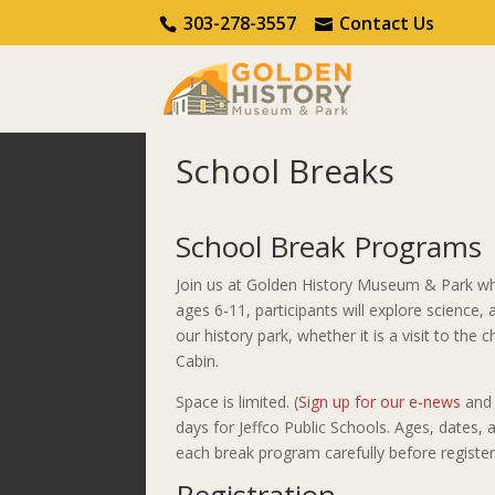
Call Us
Contact Us
303-278-3557
Contact Us
School Breaks
Home
Learn & Do
School Breaks
School Break Programs
Join us at Golden History Museum & Park wh
ages 6-11, participants will explore science,
our history park, whether it is a visit to the
Cabin.
Space is limited. (
Sign up for our e-news
and 
days for Jeffco Public Schools. Ages, dates
each break program carefully before register