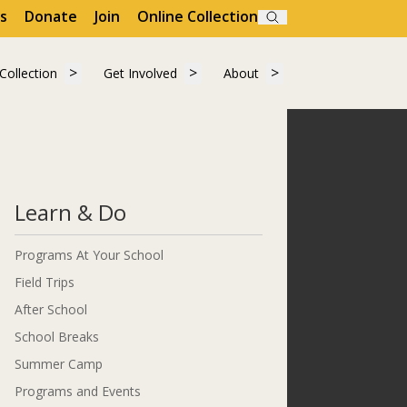
s
Donate
Join
Online Collection
Search
"Visit"
 submenu for "Learn"
Show submenu for "Collection"
Show submenu for "Get Involved"
Show submenu for "A
Collection
Get Involved
About
Collection
Get Involved
About
Learn & Do
Programs At Your School
Field Trips
After School
School Breaks
Summer Camp
Programs and Events