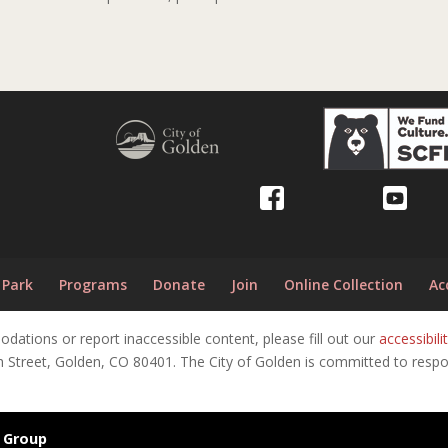
 Park
Programs
Donate
Join
Online Collection
Ac
tions or report inaccessible content, please fill out our
accessibi
h Street, Golden, CO 80401. The City of Golden is committed to respon
 Group