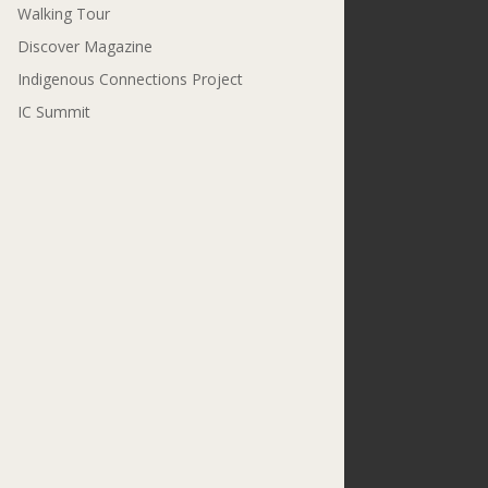
Walking Tour
Discover Magazine
Indigenous Connections Project
IC Summit