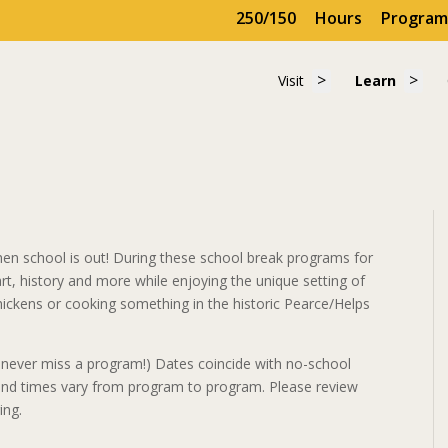
250/150
Hours
Program
Show submenu for 
Show
Visit
Learn
Visit
Learn
en school is out! During these school break programs for
 art, history and more while enjoying the unique setting of
 chickens or cooking something in the historic Pearce/Helps
never miss a program!) Dates coincide with no-school
, and times vary from program to program. Please review
ing.