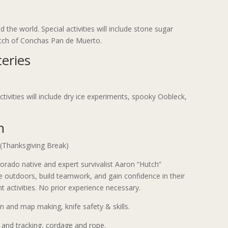
 the world. Special activities will include stone sugar
batch of Conchas Pan de Muerto.
eries
ctivities will include dry ice experiments, spooky Oobleck,
h
Thanksgiving Break)
olorado native and expert survivalist Aaron “Hutch”
he outdoors, build teamwork, and gain confidence in their
ent activities. No prior experience necessary.
 and map making, knife safety & skills.
r and tracking, cordage and rope.