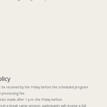
licy
 be received by the Friday before the scheduled program
0 processing fee.
ests made after 1 p.m. the Friday before.
 a break camp session, participants will receive a full