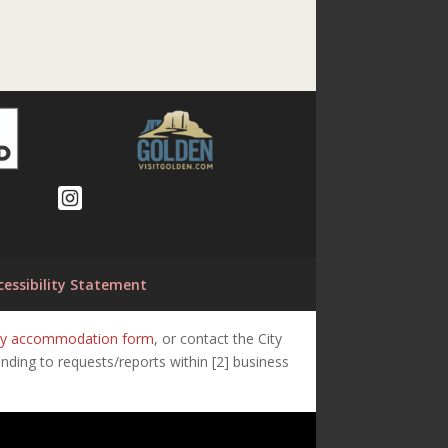
cessibility Statement
lity accommodation form
, or contact the City
ding to requests/reports within [2] business