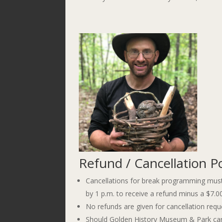
Refund / Cancellation Po
Cancellations for break programming must
by 1 p.m. to receive a refund minus a $7.0
No refunds are given for cancellation requ
Should Golden History Museum & Park cancel