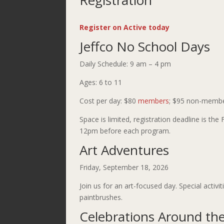
Registration
Register on Active today
Jeffco No School Days
Daily Schedule: 9 am – 4 pm
Ages: 6 to 11
Cost per day: $80
members
; $95 non-memb
Space is limited, registration deadline is the 
12pm before each program.
Art Adventures
Friday, September 18, 2026
Join us for an art-focused day. Special activi
paintbrushes.
Celebrations Around th