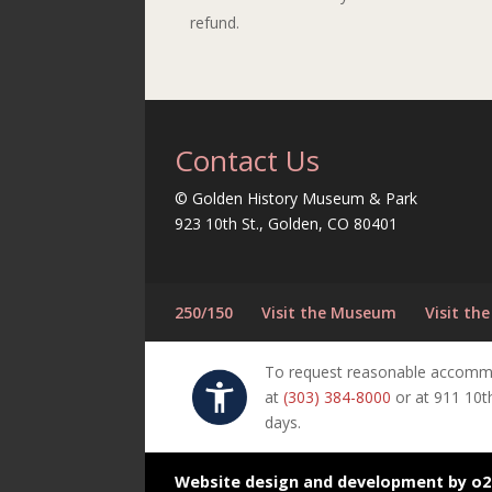
refund.
Contact Us
© Golden History Museum & Park
923 10th St., Golden, CO 80401
250/150
Visit the Museum
Visit the
To request reasonable accommoda
at
(303) 384-8000
or at 911 10t
days.
Website design and development by o2