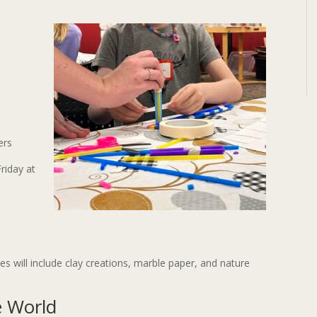
ers
Friday at
ties will include clay creations, marble paper, and nature
e World