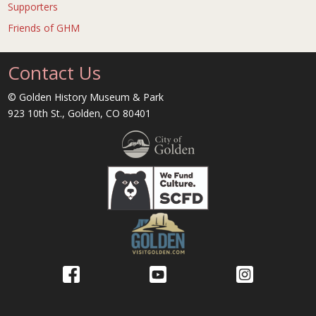
Supporters
Friends of GHM
Contact Us
© Golden History Museum & Park
923 10th St., Golden, CO 80401