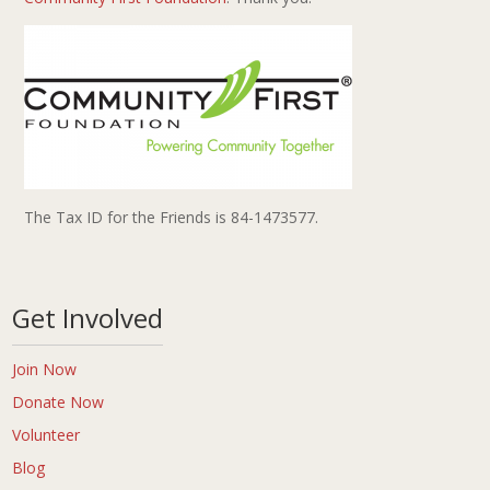
The Tax ID for the Friends is 84-1473577.
Get Involved
Join Now
Donate Now
Volunteer
Blog