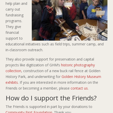
help plan and
carry out
fundraising
programs.
They give
financial
support to
educational initiatives such as field trips, summer camp, and
in-classroom outreach.
They also provide support for preservation and capital
projects like digitization of GHM’s
historic photography
collection
, construction of a new buck rail fence at Golden
History Park, and underwriting for
Golden History Museum
exhibits
. If you are interested in more information on the
Friends or becoming a member, please
contact us
.
How do I support the Friends?
The Friends is supported in part by your donations to
Community First Foundation
. Thank you.