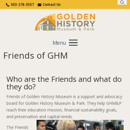
Sear
Call Us
Contact Us
303-278-3557
Contact Us
Menu
Friends of GHM
Get Involved
Home
Get Involved
Friends of GHM
Who are the Friends and what do
they do?
Friends of Golden History Museum is a support and advocacy
board for Golden History Museum & Park. They help GHM&P
reach their education mission, financial sustainability goals,
and preservation and capital needs.
The Friends