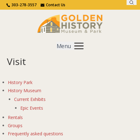
Sear
Call Us
Contact Us
303-278-3557
Contact Us
Menu
Visit
Get Involved
Home
Visit
History Park
History Museum
Current Exhibits
Epic Events
Rentals
Groups
Frequently asked questions