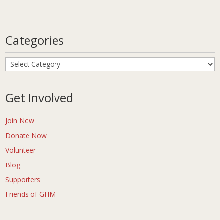
Categories
Categories
Get Involved
Join Now
Donate Now
Volunteer
Blog
Supporters
Friends of GHM