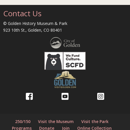
Contact Us
© Golden History Museum & Park
923 10th St., Golden, CO 80401
250/150
Visit the Museum
Visit the Park
Programs
Donate
Join
Online Collection