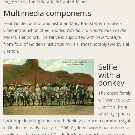
degree from the Colorado School of Mines.
Multimedia components
Hear Golden author and historian Mary Ramstetter narrate a
video introduction titled,
Golden Was Born a Handmaiden to the
Miners.
Her colorful narrative is supported with new footage
from four of Golden’s historical murals, most notably two by Hal
Shelton.
Selfie
with a
donkey
The entire family
will want to take
a selfie in front
of a huge photo
backdrop depicting tourists with donkeys – once a common sight
in Golden. As early as July 1, 1906, Clyde Ashworth had erected a
pavilion at the summit of Castle Rock and tourists used burros as