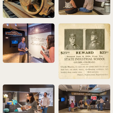
Golden History Museums, City of 
ore car detail
Golden History Museums, City of Golden Collection<br>photo: Scot
Golden History Museums, City of 