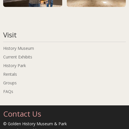
Golden History Museums, City of Golden Collection<br>photo: Scot
Golden History Museums, City of 
Visit
History Museum
Current Exhibits
History Park
Rentals
Groups
FAQs
Contact Us
© Golden History Museum & Park