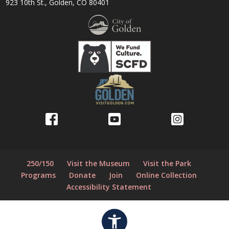
923 10th St., Golden, CO 80401
250/150
Visit the Museum
Visit the Park
Programs
Donate
Join
Online Collection
Accessibility Statement