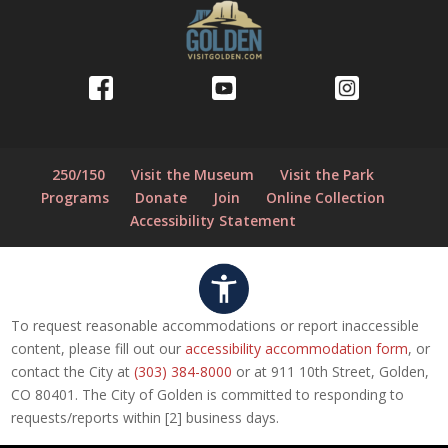
250/150
Visit the Museum
Visit the Park
Programs
Donate
Join
Online Collection
Accessibility Statement
To request reasonable accommodations or report inaccessible
content, please fill out our
accessibility accommodation form
, or
contact the City at
(303) 384-8000
or at 911 10th Street, Golden,
CO 80401. The City of Golden is committed to responding to
requests/reports within [2] business days.