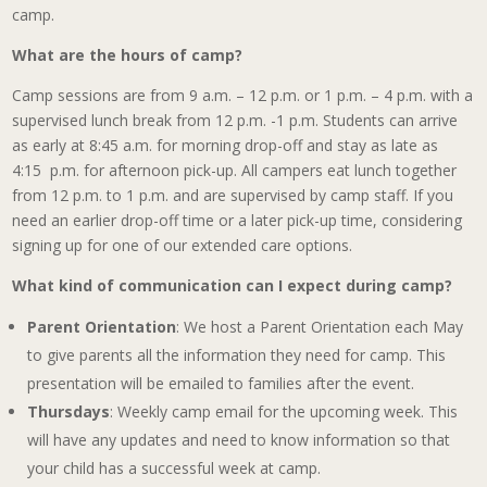
camp.
What are the hours of camp?
Camp sessions are from 9 a.m. – 12 p.m. or 1 p.m. – 4 p.m. with a
supervised lunch break from 12 p.m. -1 p.m. Students can arrive
as early at 8:45 a.m. for morning drop-off and stay as late as
4:15 p.m. for afternoon pick-up. All campers eat lunch together
from 12 p.m. to 1 p.m. and are supervised by camp staff. If you
need an earlier drop-off time or a later pick-up time, considering
signing up for one of our extended care options.
What kind of communication can I expect during camp?
Parent Orientation
: We host a Parent Orientation each May
to give parents all the information they need for camp. This
presentation will be emailed to families after the event.
Thursdays
: Weekly camp email for the upcoming week. This
will have any updates and need to know information so that
your child has a successful week at camp.