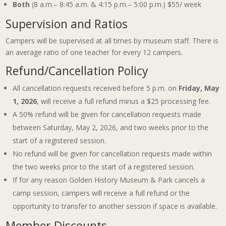
Both
(8 a.m.– 8:45 a.m. & 4:15 p.m.– 5:00 p.m.) $55/ week
Supervision and Ratios
Campers will be supervised at all times by museum staff. There is
an average ratio of one teacher for every 12 campers.
Refund/Cancellation Policy
All cancellation requests received before 5 p.m. on
Friday, May
1, 2026
, will receive a full refund minus a $25 processing fee.
A 50% refund will be given for cancellation requests made
between Saturday, May 2, 2026, and two weeks prior to the
start of a registered session.
No refund will be given for cancellation requests made within
the two weeks prior to the start of a registered session.
If for any reason Golden History Museum & Park cancels a
camp session, campers will receive a full refund or the
opportunity to transfer to another session if space is available.
Member Discounts