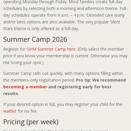
operating Monday through Friday. Most families create full-day
schedules by selecting both a morning and afternoon theme. Full-
day schedules operate from 9 a.m. – 4 p.m. Extended care (early
and/or late) options are also available. The very popular Silent
Stars theme is only offered as a full day.
Summer Camp 2026
Register for
GHM Summer Camp here
. (Only select the member
price if you know your membership is current. Otherwise you may
risk losing your spot.)
Summer Camp sells out quickly, with many options filling within
the members-only registration period.
Pro tip: We recommend
becoming a member
and registering early for best
results.
If your desired option is full, you may register your child for the
waitlist
for no fee.
Pricing (per week)