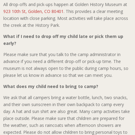
All drop-offs and pick-ups happen at Golden History Museum at
923 10th St, Golden, CO 80401
. This provides a clear meeting
location with close parking. Most activities will take place across
the creek at the History Park.
What if I need to drop off my child late or pick them up
early?
Please make sure that you talk to the camp administrator in
advance if you need a different drop-off or pick-up time. The
museum is not always open to the public during camp hours, so
please let us know in advance so that we can meet you.
What does my child need to bring to camp?
We ask that all campers bring a water bottle, lunch, two snacks,
and their own sunscreen in their own backpack to camp every
day. A hat and sun shirt are also great. Many camp activities take
place outside. Please make sure that children are prepared for
the weather, such as raincoats when afternoon showers are
expected. Please do not allow children to bring personal toys to