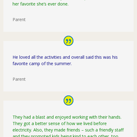
her favorite she’s ever done.
Parent
He loved all the activities and overall said this was his
favorite camp of the summer.
Parent
They had a blast and enjoyed working with their hands.
They got a better sense of how we lived before
electricity. Also, they made friends – such a friendly staff
and they promoted kids being kind to each other, too.