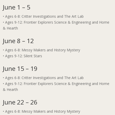
June 1 – 5
• Ages 6-8: Critter Investigations and The Art Lab
• Ages 9-12: Frontier Explorers Science & Engineering and Home
& Hearth
June 8 – 12
• Ages 6-8: Messy Makers and History Mystery
• Ages 9-12: Silent Stars
June 15 – 19
• Ages 6-8: Critter Investigations and The Art Lab
• Ages 9-12: Frontier Explorers Science & Engineering and Home
& Hearth
June 22 – 26
• Ages 6-8: Messy Makers and History Mystery