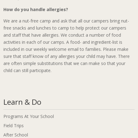
How do you handle allergies?
We are a nut-free camp and ask that all our campers bring nut-
free snacks and lunches to camp to help protect our campers
and staff that have allergies. We conduct a number of food
activities in each of our camps. A food- and ingredient-list is
included in our weekly welcome email to families. Please make
sure that staff know of any allergies your child may have. There
are often simple substitutions that we can make so that your
child can still participate.
Learn & Do
Programs At Your School
Field Trips
After School