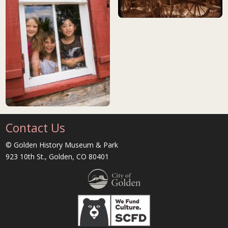
still photo from Silent Stars mov
children playing in historic cabin
Contact Us
© Golden History Museum & Park
923 10th St., Golden, CO 80401