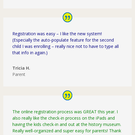
Registration was easy – I like the new system!
(Especially the auto-populate feature for the second
child I was enrolling – really nice not to have to type all
that info in again.)
Tricia H.
Parent
The online registration process was GREAT this year. I
also really like the check-in process on the iPads and
having the kids check-in and out at the history museum.
Really well-organized and super easy for parents! Thank