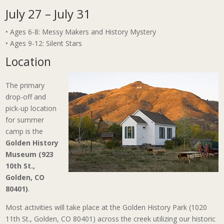
July 27 – July 31
• Ages 6-8: Messy Makers and History Mystery
• Ages 9-12: Silent Stars
Location
The primary
drop-off and
pick-up location
for summer
camp is the
Golden History
Museum (923
10th St.,
Golden, CO
80401)
.
Most activities will take place at the Golden History Park (1020
11th St., Golden, CO 80401) across the creek utilizing our historic