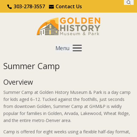
Sea
Call Us
Contact Us
303-278-3557
Contact Us
Menu
Summer Camp
Get Involved
Overview
Home
Learn & Do
Summer Camp
Summer Camp at Golden History Museum & Park is a day camp
for kids aged 6–12. Tucked against the foothills, just seconds
from downtown Golden, Summer Camp at GHM&P is wildly
popular for families in Golden, Arvada, Lakewood, Wheat Ridge,
and the entire metro-Denver area.
Camp is offered for eight weeks using a flexible half-day format,