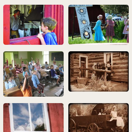
children playing, wearing historic dress
child observing blacksmith at work
children playing, wearing historic 
still photo from Silent Stars mov
children in historic schoolhouse