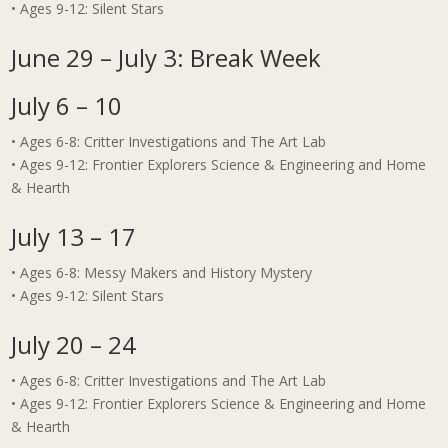
• Ages 9-12: Silent Stars
June 29 – July 3: Break Week
July 6 – 10
• Ages 6-8: Critter Investigations and The Art Lab
• Ages 9-12: Frontier Explorers Science & Engineering and Home
& Hearth
July 13 – 17
• Ages 6-8: Messy Makers and History Mystery
• Ages 9-12: Silent Stars
July 20 – 24
• Ages 6-8: Critter Investigations and The Art Lab
• Ages 9-12: Frontier Explorers Science & Engineering and Home
& Hearth