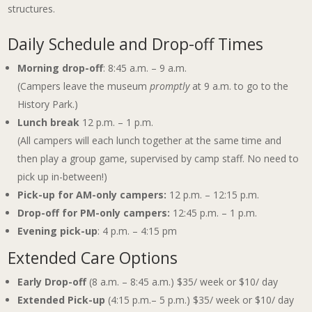
structures.
Daily Schedule and Drop-off Times
Morning drop-off
: 8:45 a.m. – 9 a.m.
(Campers leave the museum
promptly
at 9 a.m. to go to the
History Park.)
Lunch break
12 p.m. – 1 p.m.
(All campers will each lunch together at the same time and
then play a group game, supervised by camp staff. No need to
pick up in-between!)
Pick-up for AM-only campers:
12 p.m. – 12:15 p.m.
Drop-off for PM-only campers:
12:45 p.m. – 1 p.m.
Evening pick-up
: 4 p.m. – 4:15 pm
Extended Care Options
Early Drop-off
(8 a.m. – 8:45 a.m.) $35/ week or $10/ day
Extended Pick-up
(4:15 p.m.– 5 p.m.) $35/ week or $10/ day