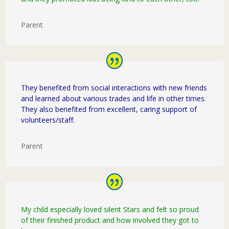
Parent
They benefited from social interactions with new friends
and learned about various trades and life in other times.
They also benefited from excellent, caring support of
volunteers/staff.
Parent
My child especially loved silent Stars and felt so proud
of their finished product and how involved they got to