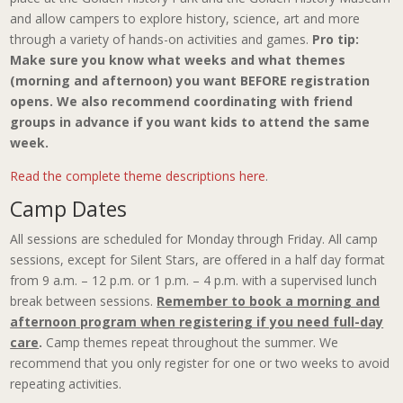
and allow campers to explore history, science, art and more
through a variety of hands-on activities and games.
Pro tip:
Make sure you know what weeks and what themes
(morning and afternoon) you want BEFORE registration
opens. We also recommend coordinating with friend
groups in advance if you want kids to attend the same
week.
Read the complete theme descriptions here
.
Camp Dates
All sessions are scheduled for Monday through Friday. All camp
sessions, except for Silent Stars, are offered in a half day format
from 9 a.m. – 12 p.m. or 1 p.m. – 4 p.m. with a supervised lunch
break between sessions.
Remember to book a morning and
afternoon program when registering if you need full-day
care
.
Camp themes repeat throughout the summer. We
recommend that you only register for one or two weeks to avoid
repeating activities.