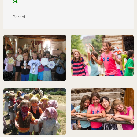
be.
Parent
This gallery can be navigated using arrow keys when opened. Press 
children playing at camp
children playing at camp
summer camp kids at historic cab