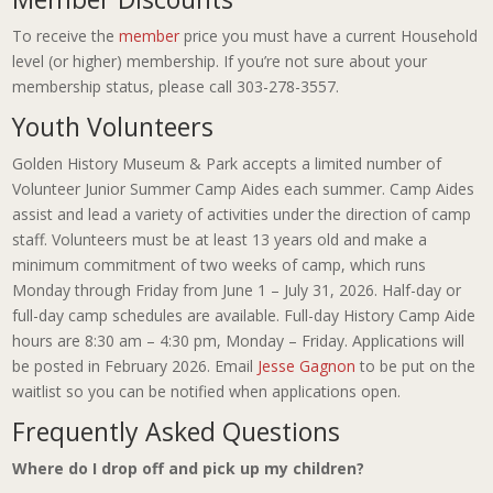
To receive the
member
price you must have a current Household
level (or higher) membership. If you’re not sure about your
membership status, please call 303-278-3557.
Youth Volunteers
Golden History Museum & Park accepts a limited number of
Volunteer Junior Summer Camp Aides each summer. Camp Aides
assist and lead a variety of activities under the direction of camp
staff. Volunteers must be at least 13 years old and make a
minimum commitment of two weeks of camp, which runs
Monday through Friday from June 1 – July 31, 2026. Half-day or
full-day camp schedules are available. Full-day History Camp Aide
hours are 8:30 am – 4:30 pm, Monday – Friday. Applications will
be posted in February 2026. Email
Jesse Gagnon
to be put on the
waitlist so you can be notified when applications open.
Frequently Asked Questions
Where do I drop off and pick up my children?