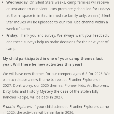
Wednesday
: On Silent Stars weeks, camp families will receive
an invitation to our Silent Stars premiere (scheduled for Fridays
at 3 p.m.; space is limited; immediate family only, please.) Silent
Star movies will be uploaded to our YouTube channel within a
week of camp.
Friday
: Thank you and survey. We always want your feedback,
and these surveys help us make decisions for the next year of
camp.
My child participated in one of your camp themes last
year. Will there be new activities this year?
We will have new themes for our campers ages 6-8 for 2026. We
plan to release a new theme to replace Frontier Explorers in
2027. Don’t worry, our 2025 themes, Pioneer Kids, Art Explorers,
Dirty Jobs and History Mystery the Case of the Stolen Jolly
Rancher Recipe, will be back in 2027.
Frontier Explorers
: If your child attended Frontier Explorers camp
in 2025, the activities will be similar in 2026.