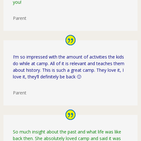
you!
Parent
I’m so impressed with the amount of activities the kids
do while at camp. All of it is relevant and teaches them
about history. This is such a great camp. They love it, I
love it, they’ll definitely be back 🙂
Parent
So much insight about the past and what life was like
back then. She absolutely loved camp and said it was