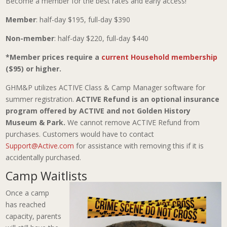
Become a member for the best rates and early access!
Member
: half-day $195, full-day $390
Non-member
: half-day $220, full-day $440
*Member prices require a
current Household membership
($95) or higher.
GHM&P utilizes ACTIVE Class & Camp Manager software for
summer registration.
ACTIVE Refund is an optional insurance
program offered by ACTIVE and not Golden History
Museum & Park.
We cannot remove ACTIVE Refund from
purchases. Customers would have to contact
Support@Active.com
for assistance with removing this if it is
accidentally purchased.
Camp Waitlists
Once a camp
has reached
capacity, parents