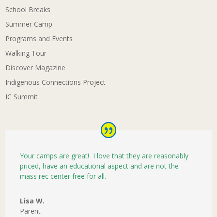
School Breaks
Summer Camp
Programs and Events
Walking Tour
Discover Magazine
Indigenous Connections Project
IC Summit
Your camps are great! I love that they are reasonably
priced, have an educational aspect and are not the
mass rec center free for all.
Lisa W.
Parent