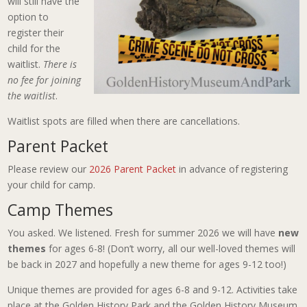
will still have the
option to
register their
child for the
waitlist.
There is
no fee for joining
the waitlist
.
Waitlist spots are filled when there are cancellations.
Parent Packet
Please review our
2026 Parent Packet
in advance of registering
your child for camp.
Camp Themes
You asked. We listened. Fresh for summer 2026 we will have
new
themes
for ages 6-8! (Don’t worry, all our well-loved themes will
be back in 2027 and hopefully a new theme for ages 9-12 too!)
Unique themes are provided for ages 6-8 and 9-12. Activities take
place at the Golden History Park and the Golden History Museum