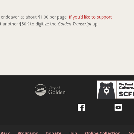
ly endeavor at about $1.00 per page.
If you’d like to support
cost another $50K to digitize the
Golden Transcript
up
y
 Park
Programs
Donate
Join
Online Collection
Ac