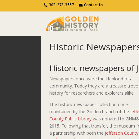
Call Us
Contact Us
303-278-3557
Contact Us
Historic Newspaper
Home
Discover Golden
Historic News
Historic newspapers of 
Newspapers once were the lifeblood of a
community. Today they are a treasure trove
history for researchers and explorers alike.
The historic newspaper collection once
maintained by the Golden branch of the
Jeff
County Public Library
was donated to GHM&
2015. Following that transfer, the museum 
a partnership with both the
Jefferson County