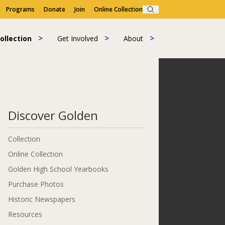
Programs
Donate
Join
Online Collection
Search
Visit"
submenu for "Learn"
Show submenu for "Collection"
Show submenu for "Get Involved"
Show submenu for "A
ollection
Get Involved
About
ollection
Get Involved
About
Discover Golden
Collection
Online Collection
Golden High School Yearbooks
Purchase Photos
Historic Newspapers
Resources