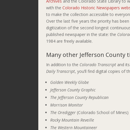
Archives
and the Colorado State Library to 
with the
Colorado Historic Newspapers webs
to make the collection accessible to everyon
Over the last five years the priority has been
digitization of the second longest continuou
published newspaper in the state: the
Colora
1984 are freely available.
Many
other Jefferson County
t
In addition to the
Colorado Transcript
and its
Daily Transcript
, you’ll find digital copies o
Golden Weekly Globe
Jefferson County Graphic
The Jefferson County Republican
Morrison Monitor
The Oredigger
(Colorado School of Mines)
Rocky Mountain Reveille
The Western Mountaineer