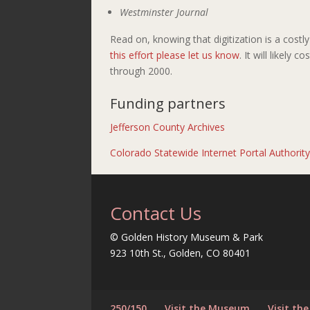
Westminster Journal
Read on, knowing that digitization is a cost
this effort please let us know
. It will likely 
through 2000.
Funding partners
Jefferson County Archives
Colorado Statewide Internet Portal Authorit
Contact Us
© Golden History Museum & Park
923 10th St., Golden, CO 80401
250/150
Visit the Museum
Visit the