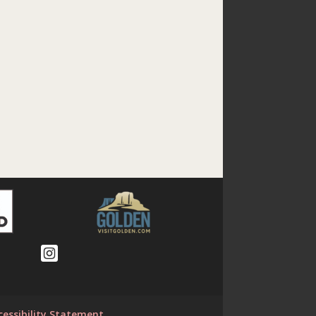
cessibility Statement