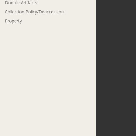
Donate Artifacts
Collection Policy/Deaccession
Property