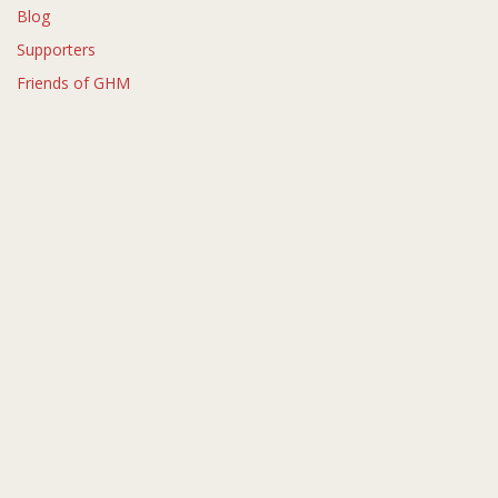
Blog
Supporters
Friends of GHM