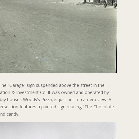
The “Garage” sign suspended above the street in the
rtation & Investment Co. It was owned and operated by
day houses Woody’s Pizza, is just out of camera view. A
tersection features a painted sign reading “The Chocolate
and candy.