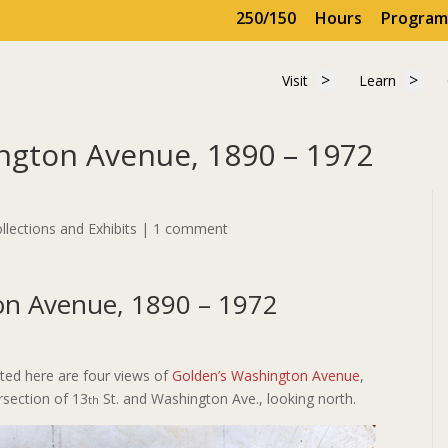
250/150
Hours
Program
Show submenu for 
Show
Visit
Learn
Visit
Learn
ngton Avenue, 1890 – 1972
ngton Avenue, 1890 – 1972
llections and Exhibits
|
1 comment
on Avenue, 1890 – 1972
ted here are four views of
Golden’s Washington Avenue
,
ersection of 13
St. and Washington Ave., looking north.
th