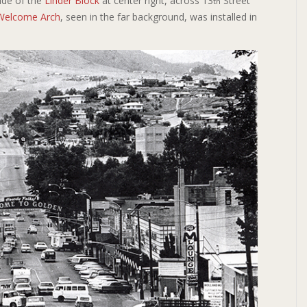
ide of the
Linder Block
at center right, across 13
Street
th
Welcome Arch
, seen in the far background, was installed in