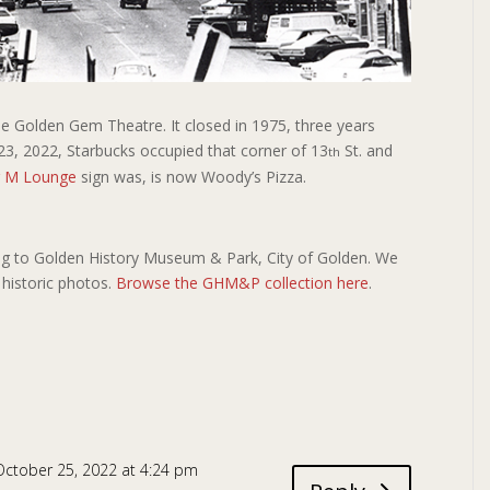
The Golden Gem Theatre. It closed in 1975, three years
23, 2022, Starbucks occupied that corner of 13
St. and
th
g M Lounge
sign was, is now Woody’s Pizza.
g to Golden History Museum & Park, City of Golden. We
 historic photos.
Browse the GHM&P collection here
.
October 25, 2022 at 4:24 pm