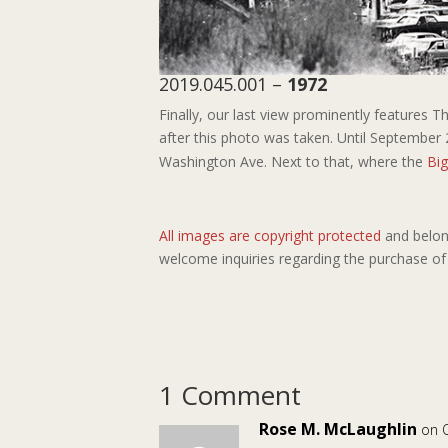
2019.045.001 –
1972
Finally, our last view prominently features 
after this photo was taken. Until September 
Washington Ave. Next to that, where the
Bi
All images are copyright protected
and belon
welcome inquiries regarding the purchase of
1 Comment
Rose M. McLaughlin
on 