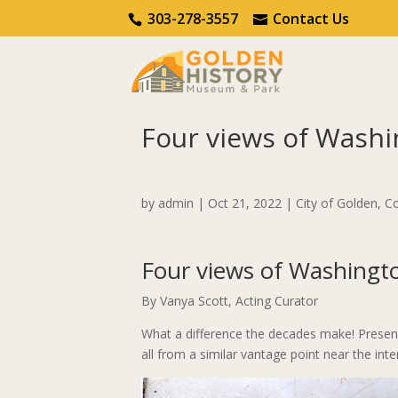
Call Us
Contact Us
303-278-3557
Contact Us
Four views of Washi
Home
City of Golden
Four views of Washi
by
admin
|
Oct 21, 2022
|
City of Golden
,
Co
Four views of Washingt
By Vanya Scott, Acting Curator
What a difference the decades make! Presen
all from a similar vantage point near the int