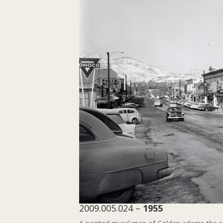
2009.005.024 –
1955