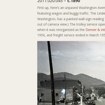
2011.020.045 –
c.1890
First up, here’s an unpaved Washington Ave
featuring wagon and buggy traffic. The Linder
Washington, has a painted wall-sign reading
out of camera view.) The trolley service o
when it was reorganized as the
Denver & Int
1950, and freight service ended in March 1