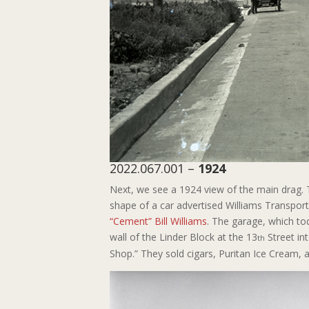
2022.067.001 –
1924
Next, we see a 1924 view of the main drag. 
shape of a car advertised Williams Transpo
“Cement” Bill Williams
. The garage, which to
wall of the Linder Block at the 13
Street in
th
Shop.” They sold cigars, Puritan Ice Cream, 