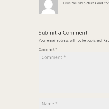
Love the old pictures and co
Submit a Comment
Your email address will not be published.
Req
Comment
*