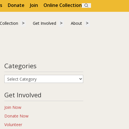
s
Donate
Join
Online Collection
Search
"Visit"
 submenu for "Learn"
Show submenu for "Collection"
Show submenu for "Get Involved"
Show submenu for "A
Collection
Get Involved
About
Collection
Get Involved
About
Categories
Categories
Get Involved
Join Now
Donate Now
Volunteer