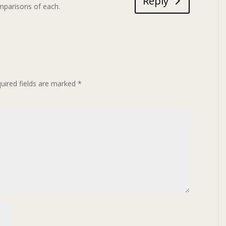
Reply
mparisons of each.
uired fields are marked
*