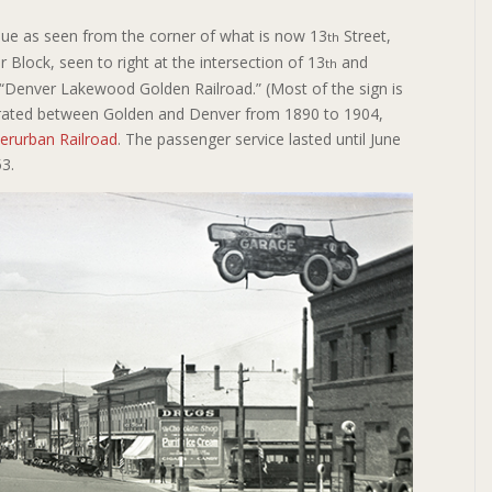
nue as seen from the corner of what is now 13
Street,
th
 Block, seen to right at the intersection of 13
and
th
 “Denver Lakewood Golden Railroad.” (Most of the sign is
perated between Golden and Denver from 1890 to 1904,
erurban Railroad
. The passenger service lasted until June
953.