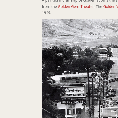
A painted mural map of Golden adorns the s
from the
Golden Gem Theater
. The
Golden 
1949.